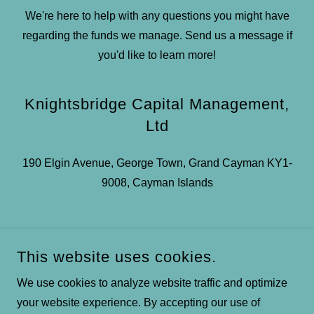
We're here to help with any questions you might have
regarding the funds we manage. Send us a message if
you'd like to learn more!
Knightsbridge Capital Management,
Ltd
190 Elgin Avenue, George Town, Grand Cayman KY1-
9008, Cayman Islands
This website uses cookies.
SEND MESSAGE
We use cookies to analyze website traffic and optimize
your website experience. By accepting our use of