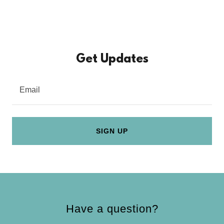
Get Updates
Email
SIGN UP
Have a question?